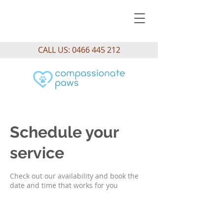
CALL US:
0466 445 212
Schedule your
service
Check out our availability and book the
date and time that works for you