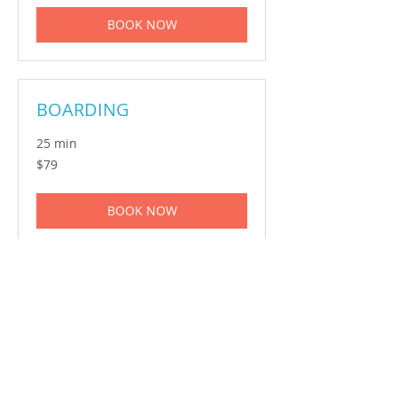
BOOK NOW
BOARDING
25 min
79
$79
Australian
dollars
BOOK NOW
GROOMING
1 hr
150
$150
Australian
dollars
BOOK NOW