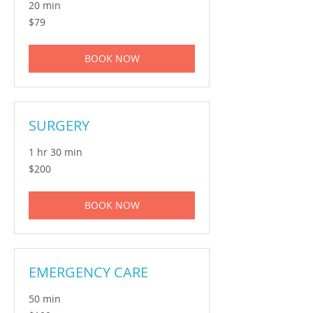
20 min
79
$79
Australian
dollars
BOOK NOW
SURGERY
1 hr 30 min
200
$200
Australian
dollars
BOOK NOW
EMERGENCY CARE
50 min
100