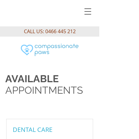
CALL US:
0466 445 212
AVAILABLE
APPOINTMENTS
DENTAL CARE