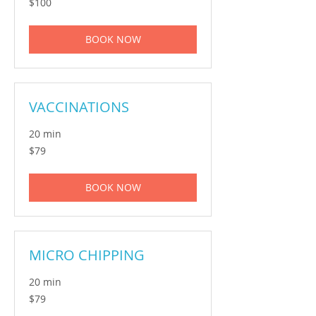
$100
Australian
dollars
BOOK NOW
VACCINATIONS
20 min
79
$79
Australian
dollars
BOOK NOW
MICRO CHIPPING
20 min
79
$79
Australian
dollars